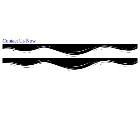
Full Service Bakery
Everything from cookies, doughnuts, cakes, special items, breads,
sweet treats.
Contact Us Now
Our Story
a family tradition
since 1930
For over 90 years, Wixey Bakery has been a piece of Toledo history
and while times have changed, Wixey Bakery hasn’t. We still use
the same recipes and hand-crafted techniques to provide Toledo with
our wonderful wedding and birthday cakes and our made-from-