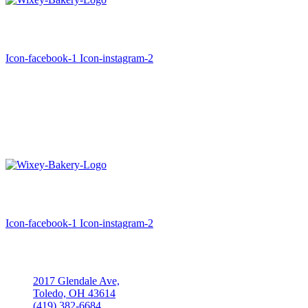
A family tradition since 1930
Icon-facebook-1
Icon-instagram-2
Hours
Monday: Closed
Tuesday- Saturday: 6:00am-4:00pm
Sunday: Closed
A family tradition since 1930
Icon-facebook-1
Icon-instagram-2
Location
2017 Glendale Ave,
Toledo, OH 43614
(419) 382-6684