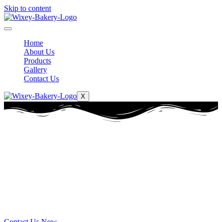
Skip to content
Home
About Us
Products
Gallery
Contact Us
X
Wixey Bakery
Serving Toledo for
over 80 years
Serving Toledo for over 80 years
Contact Us Now