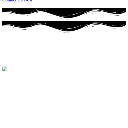
Premium Baked goods
Specializing in Premium Baked Goods
Cakes
Specializing in
wedding cakes
Breads