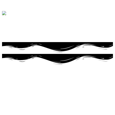
Life is better with
freshly baked bread
Doughnuts
Made with all
natural ingredients
Start your day off right
with Wixey
Toledo's oldest Bakery