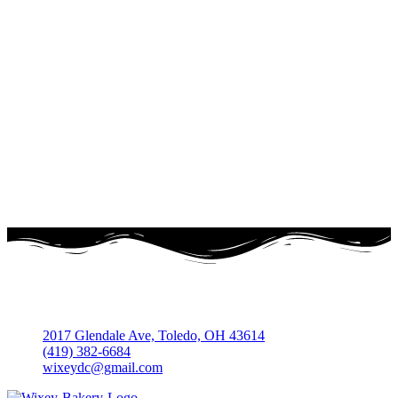
the order which was a delicious and great experience! Highly
recommend Wixey Bakery!
Lydia Robertson
Wixey’s is a staple in our yearly Toledo visits. Everything is baked
fresh and tastes incredible. The only downside to Wixey is they’re
closed Sunday and Monday (so we make sure to get goodies on
Saturday morning) and there’s no gluten-friendly options.
Jenny H
If you have never been to Wixey Bakery on Glendale right off the
Anthony Wayne Trail. You have been missing some of the tastiest
treats in the area. I'd recommend it to anybody to stop in and grab a
sweet. Yummy !!!!!
Russell Wells
Location
2017 Glendale Ave, Toledo, OH 43614
(419) 382-6684
wixeydc@gmail.com